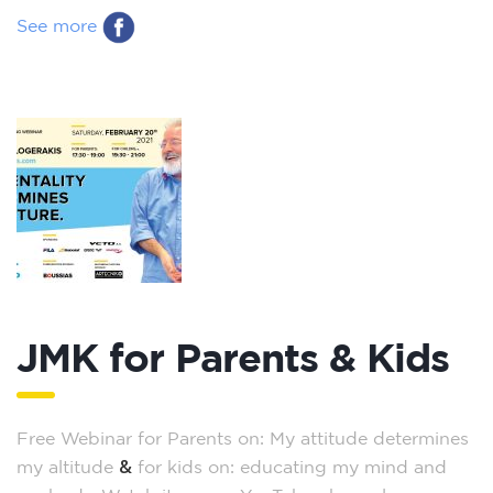
See more
JMK for Parents & Kids
Free Webinar for Parents on: My attitude determines
&
my altitude
for kids on: educating my mind and