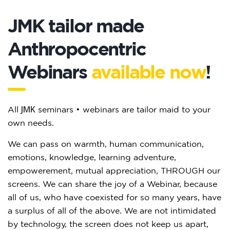
JMK tailor made
Anthropocentric
Webinars
available now
!
JMK
All
seminars – webinars are tailor maid to your
own needs.
We can pass on warmth, human communication,
emotions, knowledge, learning adventure,
empowerement, mutual appreciation, THROUGH our
screens. We can share the joy of a Webinar, because
all of us, who have coexisted for so many years, have
a surplus of all of the above. We are not intimidated
by technology, the screen does not keep us apart,