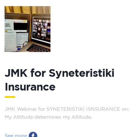
JMK for Syneteristiki
Insurance
JMK Webinar for SYNETERISTIKI ISNSURANCE on:
My Attitude determines my Altitude.
See more