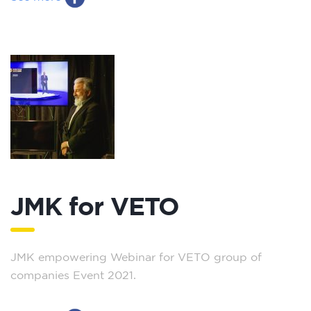
JMK for VETO
JMK empowering Webinar for VETO group of
companies Event 2021.