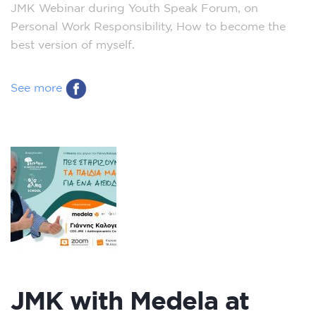
JMK Webinar during Youth Speak Forum, on
Personal Work Responsibility, How to become the
best version of myself.
See more
JMK with Medela at