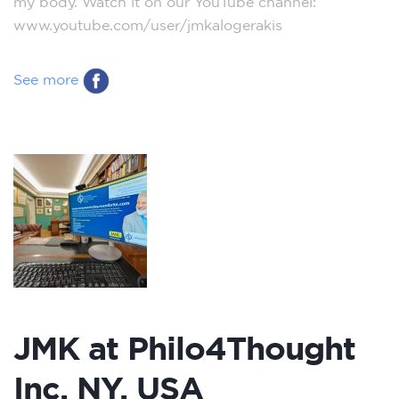
my body. Watch it on our YouTube channel:
www.youtube.com/user/jmkalogerakis
See more
JMK at Philo4Thought
Inc. NY, USA