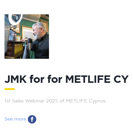
JMK for for METLIFE CY
1st Sales Webinar 2021, of METLIFE Cyprus.
See more