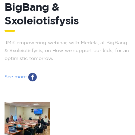
BigBang &
Sxoleiotisfysis
JMK empowering webinar, with Medela, at BigBang
& Sxoleiotisfysis, on How we support our kids, for an
optimistic tomorrow.
See more