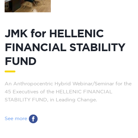
JMK for HELLENIC
FINANCIAL STABILITY
FUND
An Anthropocentric Hybrid Webinar/Seminar for the
45 Executives of the HELLENIC FINANCIAL
STABILITY FUND, in Leading Change.
See more