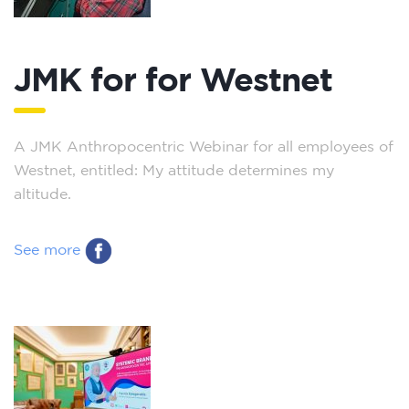
JMK for for Westnet
A JMK Anthropocentric Webinar for all employees of
Westnet, entitled: My attitude determines my
altitude.
See more