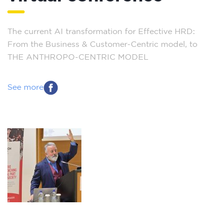
The current AI transformation for Effective HRD:
From the Business & Customer-Centric model, to
THE ANTHROPO-CENTRIC MODEL
See more