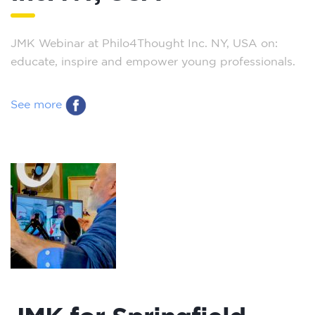
JMK Webinar at Philo4Thought Inc. NY, USA on:
educate, inspire and empower young professionals.
See more