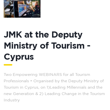
JMK at the Deputy
Ministry of Tourism -
Cyprus
Two Empowering WEBINARS for all Tourism
Professionals – Organised by the Deputy Ministry of
Tourism in Cyprus, on 1)Leading Millennials and the
new Generation & 2) Leading Change in the Tourism
Industry