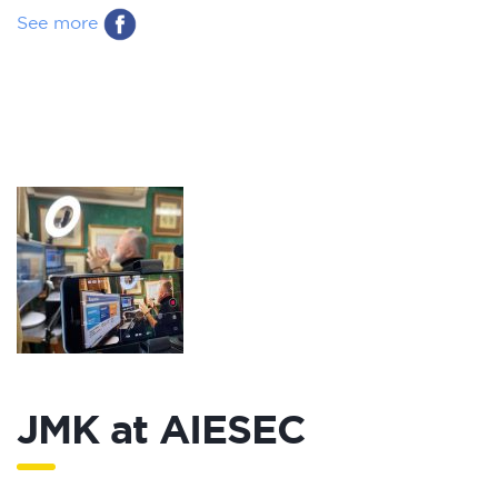
See more
JMK at AIESEC