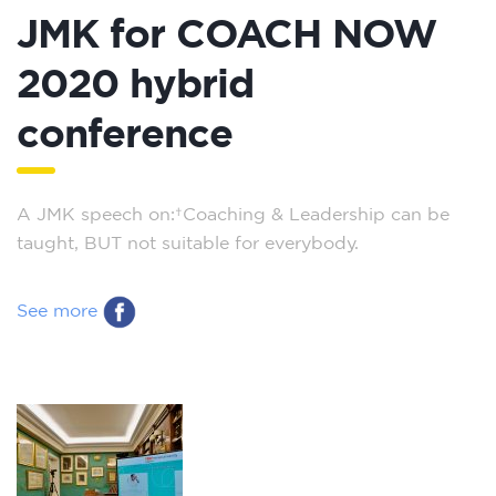
JMK for COACH NOW
2020 hybrid
conference
A JMK speech on: Coaching & Leadership can be
taught, BUT not suitable for everybody.
See more