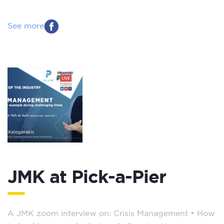
See more
JMK at Pick-a-Pier
A JMK zoom interview on: Crisis Management – How