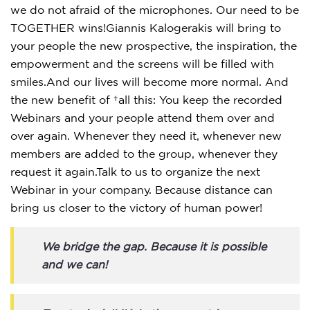
we do not afraid of the microphones. Our need to be
TOGETHER wins!Giannis Kalogerakis will bring to
your people the new prospective, the inspiration, the
empowerment and the screens will be filled with
smiles.And our lives will become more normal. And
the new benefit of all this: You keep the recorded
Webinars and your people attend them over and
over again. Whenever they need it, whenever new
members are added to the group, whenever they
request it again.Talk to us to organize the next
Webinar in your company. Because distance can
bring us closer to the victory of human power!
We bridge the gap. Because it is possible
and we can!