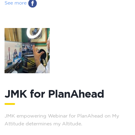
See more
JMK for PlanAhead
JMK empowering Webinar for PlanAhead on My
Attitude determines my Altitude.