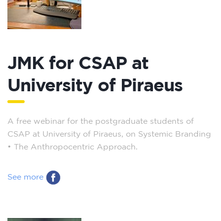
JMK for CSAP at
University of Piraeus
A free webinar for the postgraduate students of
CSAP at University of Piraeus, on Systemic Branding
– The Anthropocentric Approach.
See more