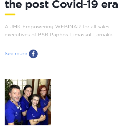
the post Covid-19 era
A JMK Empowering WEBINAR for all sales
executives of BSB Paphos-Limassol-Larnaka.
See more