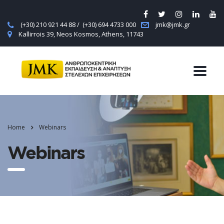
(+30) 210 921 44 88 / (+30) 694 4733 000
jmk@jmk.gr
Kallirrois 39, Neos Kosmos, Athens, 11743
Home
Webinars
Webinars