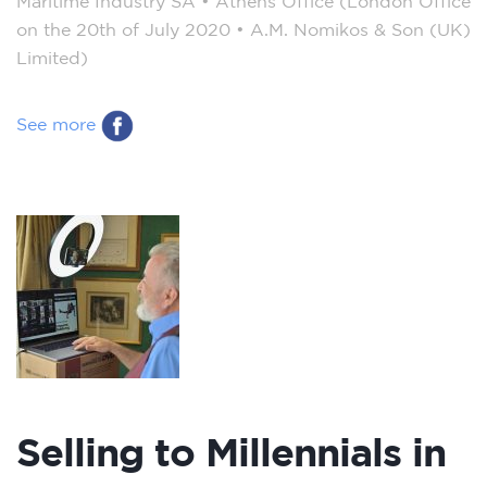
Maritime Industry SA – Athens Office (London Office
on the 20th of July 2020 – A.M. Nomikos & Son (UK)
Limited)
See more
Selling to Millennials in