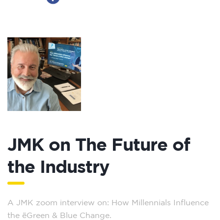
JMK on The Future of
the Industry
A JMK zoom interview on: How Millennials Influence
the ‘Green & Blue Change.