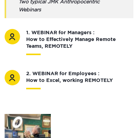
Two typical JMK Anthropocentric
Webinars
1. WEBINAR for Managers :
How to Effectively Manage Remote
Teams, REMOTELY
2. WEBINAR for Employees :
How to Excel, working REMOTELY