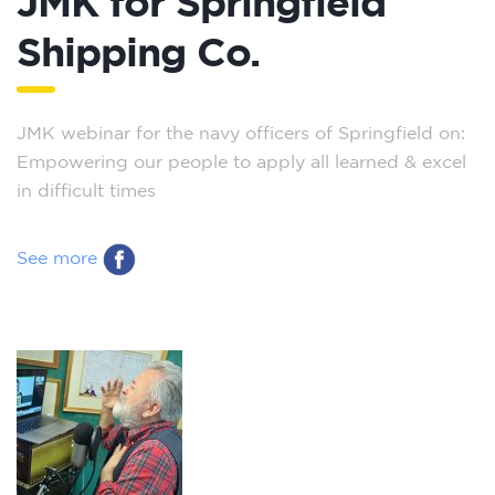
JMK for Springfield
Shipping Co.
JMK webinar for the navy officers of Springfield on:
Empowering our people to apply all learned & excel
in difficult times
See more