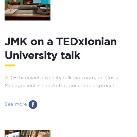
JMK on a TEDxIonian
University talk
A TEDxIonianUniversity talk via zoom, on Crisis
Management – The Anthropocentric approach.
See more