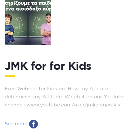
JMK for for Kids
Free Webinar for kids on: How my Attitude
determines my Altitude. Watch it on our YouTube
channel: www.youtube.com/user/jmkalogerakis
See more