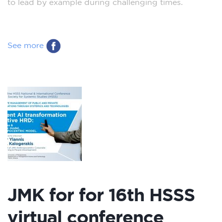
to lead by example during challenging times.
See more
JMK for for 16th HSSS
virtual conference