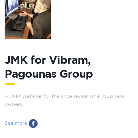
JMK for Vibram,
Pagounas Group
A JMK webinar for the shoe repair small business
owners.
See more