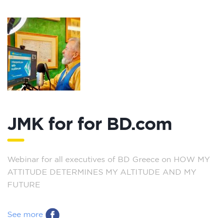
JMK for for BD.com
Webinar for all executives of BD Greece on HOW MY
ATTITUDE DETERMINES MY ALTITUDE AND MY
FUTURE
See more