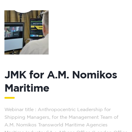
JMK for A.M. Nomikos
Maritime
Webinar title : Anthropocentric Leadership for
Shipping Managers, for the Management Team of
A.M. Nomikos Transworld Maritime Agencies