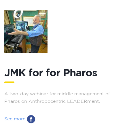
JMK for for Pharos
A two-day webinar for middle management of
Pharos on Anthropocentric LEADERment.
See more