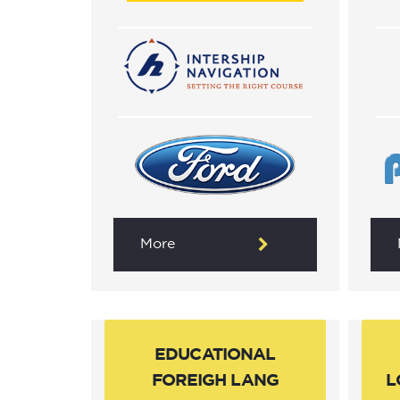
More
EDUCATIONAL
FOREIGH LANG
L