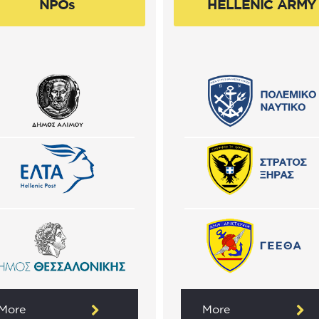
NPOs
HELLENIC ARMY
More
More