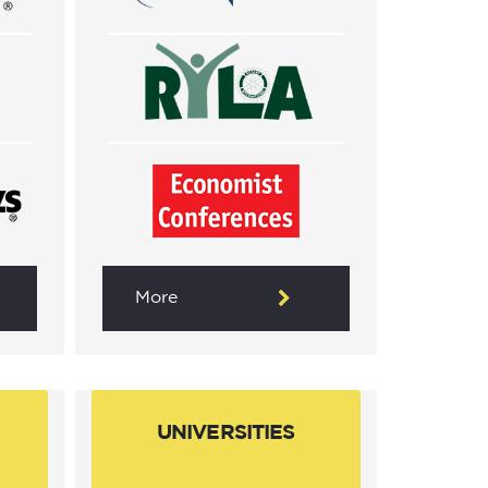
More
UNIVERSITIES