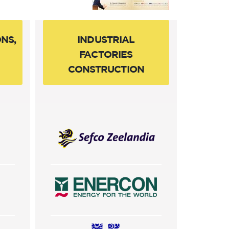
NS,
INDUSTRIAL
FACTORIES
CONSTRUCTION