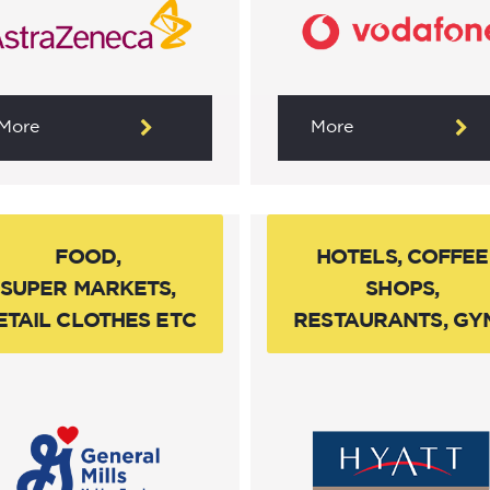
More
More
FOOD,
HOTELS, COFFEE
SUPER MARKETS,
SHOPS,
ETAIL CLOTHES ETC
RESTAURANTS, GY